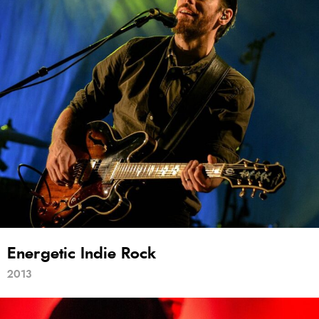
Energetic Indie Rock
2013