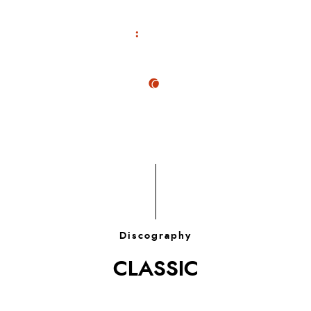
Discography
CLASSIC