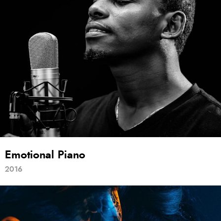
Emotional Piano
2016