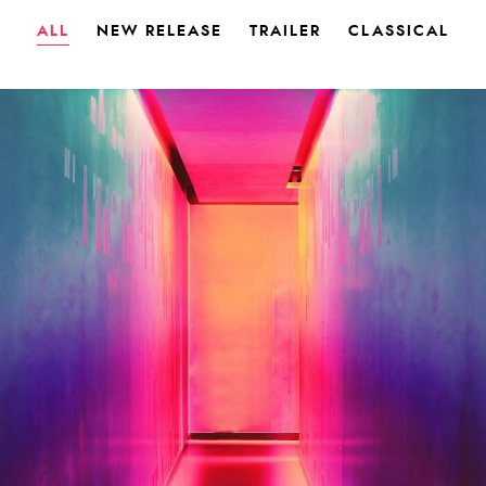
ALL
NEW RELEASE
TRAILER
CLASSICAL