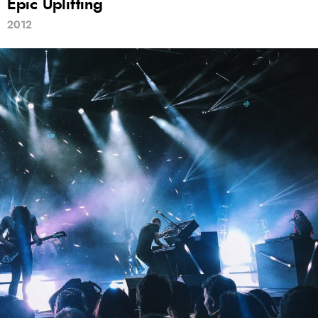
Epic Uplifting
2012