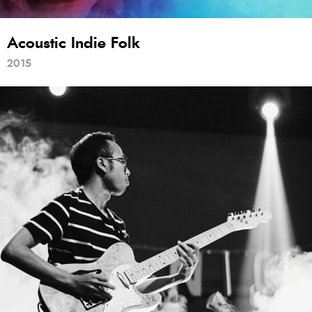
Acoustic Indie Folk
2015