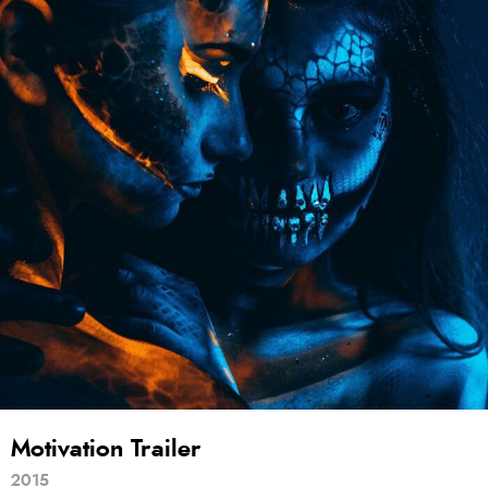
Motivation Trailer
2015