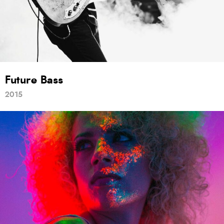
Future Bass
2015