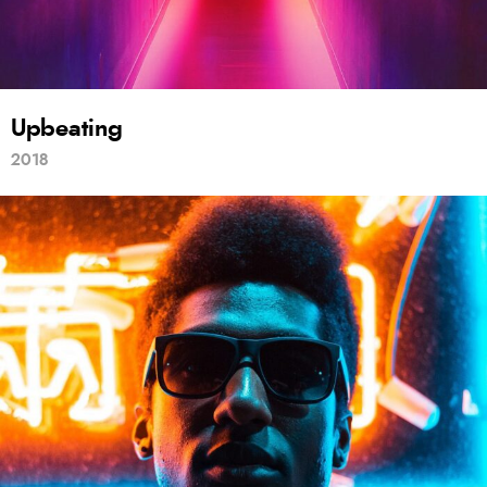
Upbeating
2018