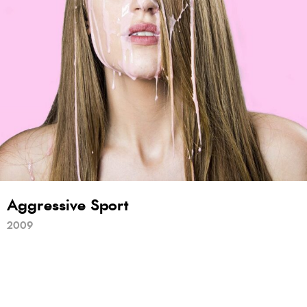
Aggressive Sport
2009