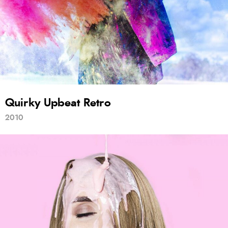
Quirky Upbeat Retro
2010