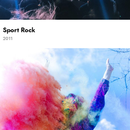
Sport Rock
2011