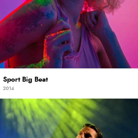
Sport Big Beat
2014