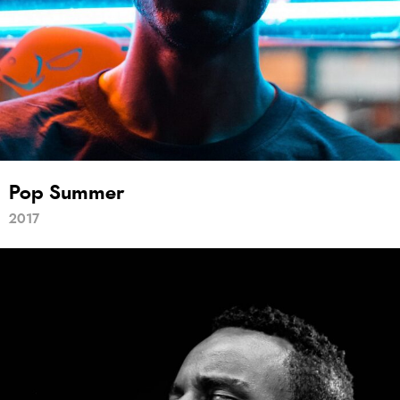
Pop Summer
2017