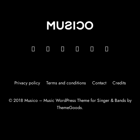
Privacy policy
Terms and conditions
Contact
Credits
© 2018 Musico – Music WordPress Theme for Singer & Bands by
ThemeGoods.