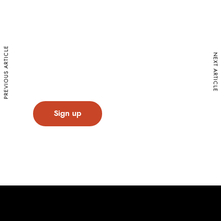
Sign up for our Newsletter
Stay up to date on exciting projects and
upcoming events from the Caledon Build
PREVIOUS ARTICLE
NEXT ARTICLE
family.