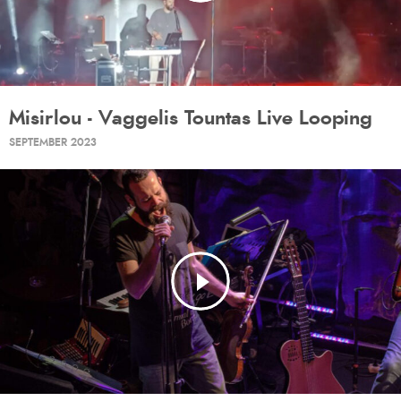
Misirlou - Vaggelis Tountas Live Looping
SEPTEMBER 2023