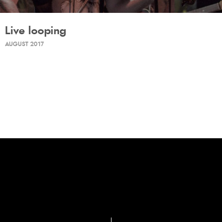
Live looping
AUGUST 2017