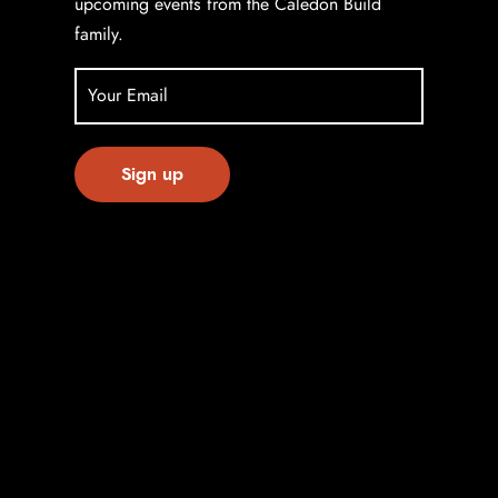
upcoming events from the Caledon Build
family.