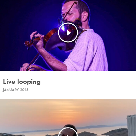
Live looping
JANUARY 2018