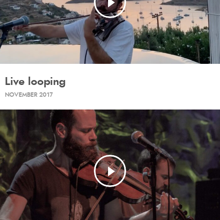
Live looping
NOVEMBER 2017