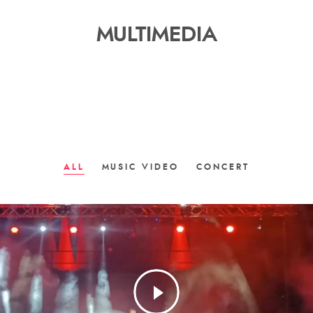
MULTIMEDIA
ALL
MUSIC VIDEO
CONCERT