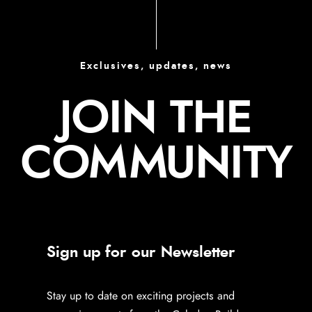
Exclusives, updates, news
JOIN THE
COMMUNITY
Sign up for our Newsletter
Stay up to date on exciting projects and