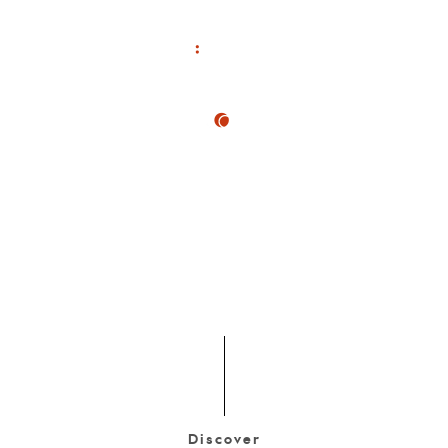
Discover