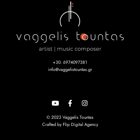
+30. 6974097381
info@vaggelistountas.gr
© 2023 Vaggelis Tountas
Crafted by Flip Digital Agency