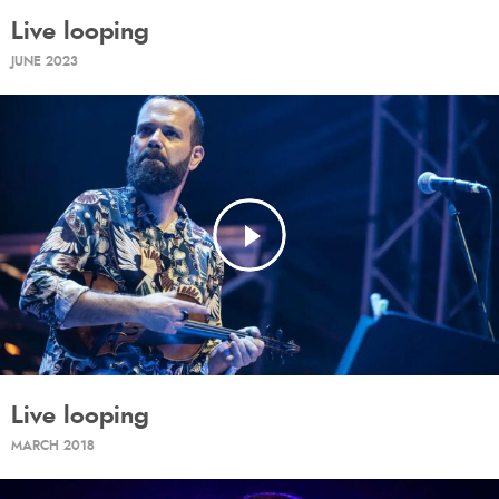
Live looping
JUNE 2023
Live looping
MARCH 2018