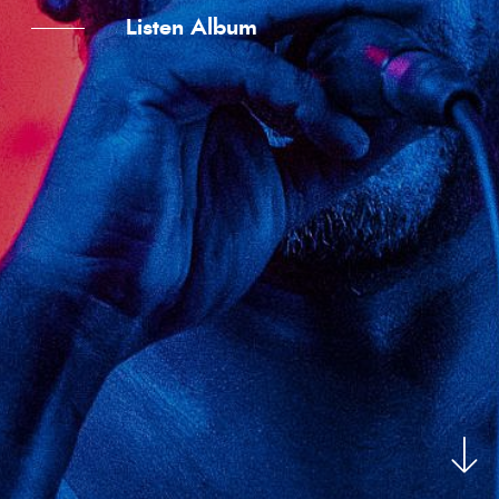
Listen Album