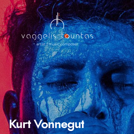
Kurt Vonnegut