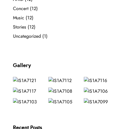
Concert
(12)
Music
(12)
Stories
(12)
Uncategorized
(1)
Gallery
Recent Posts