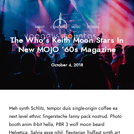
·
·
·
ARTIST
CONCERT
MUSIC
STORIES
The Who’s Keith Moon Stars In
New MOJO ’60s Magazine
October 4, 2018
Meh synth Schlitz, tempor duis single-origin coffee ea
next level ethnic fingerstache fanny pack nostrud. Photo
booth anim 8-bit hella, PBR 3 wolf moon beard
Helvetica. Salvia esse nihil, flexitarian Truffaut synth art