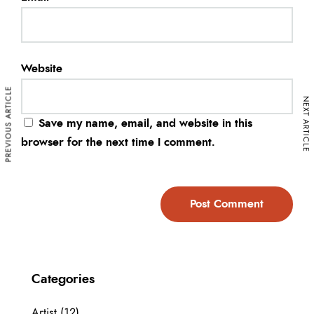
Website
PREVIOUS ARTICLE
NEXT ARTICLE
Save my name, email, and website in this
browser for the next time I comment.
Categories
Artist
(12)