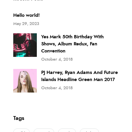
Hello world!
May 29, 2023
Yes Mark 50th Birthday With
Shows, Album Redux, Fan
Convention
October 4, 2018
PJ Harvey, Ryan Adams And Future
Islands Headline Green Man 2017
October 4, 2018
Tags