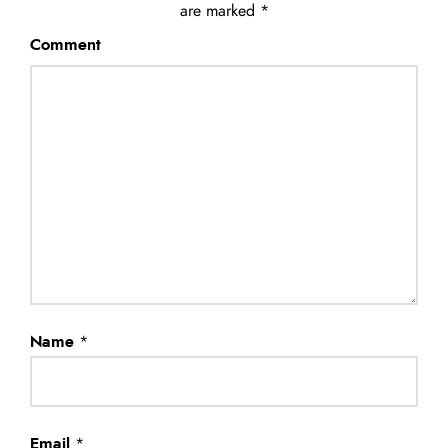
are marked
*
Comment
Name
*
Email
*