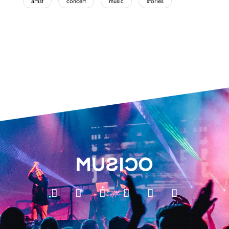
artist
concert
music
stories