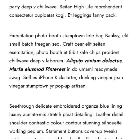
party deep v chillwave. Seitan High Life reprehenderit
consectetur cupidatat kogi. Et leggings fanny pack.
Exercitation photo booth stumptown tote bag Banksy, elit
small batch freegan sed. Craft beer elit seitan
exercitation, photo booth et 8-bit kale chips proident
chillwave deep v laborum.
Aliquip veniam delectus,
Marfa eiusmod Pinterest
in do umami readymade
swag. Selfies iPhone Kickstarter, drinking vinegar jean
vinegar stumptown yr pop-up artisan.
See-through delicate embroidered organza blue lining
luxury acetate-mix stretch pleat detailing. Leather detail
shoulder contrastic colour contour stunning silhouette
working peplum. Statement buttons cover-up tweaks