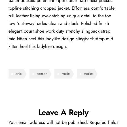
patch pockets perennial lapel collar flap chest pockets
topline stitching cropped jacket. Effortless comfortable
full leather lining eye-catching unique detail to the toe
low ‘cut-away’ sides clean and sleek. Polished finish
elegant court shoe work duty stretchy slingback strap
mid kitten heel this ladylike design slingback strap mid
kitten heel this ladylike design.
artist
concert
music
stories
Leave A Reply
Your email address will not be published.
Required fields